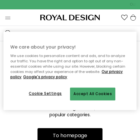
Outdo
We care about your privacy!
We use cookies to personalize content and ads, and to analyze
Sorry! We're not able to find
our traffic. You have the right and option to opt out of any non-
essential cookies while using our site. However, blocking certain
the page you're looking for.
cookies may affect your experience of the website.
Our privacy
policy
Google's privacy policy
Cookie Settings
Accept All Cookies
The page may no longer be available, or has been moved.
We apologize for the inconvenience. Try to refresh the page
or use the menu above to navigate back, or visit one of our
popular categories.
To homepage