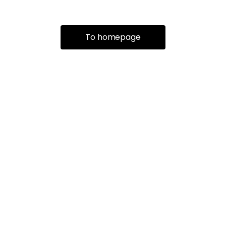
To homepage