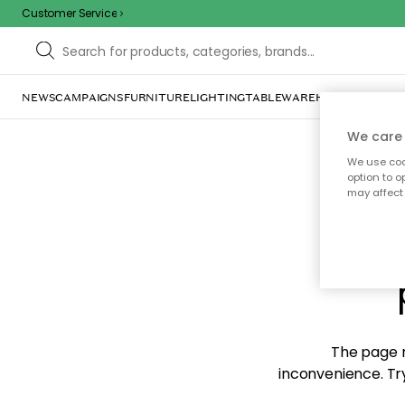
Customer Service
NEWS
CAMPAIGNS
FURNITURE
LIGHTING
TABLEWARE
HOME DÉCOR
TE
We care 
We use cook
option to o
may affect 
Sorr
The page m
inconvenience. Try