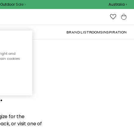
utdoor Sale
Australia
BRAND LIST
ROOMS
INSPIRATION
right and
tain cookies
d the
.
ize for the
ck, or visit one of