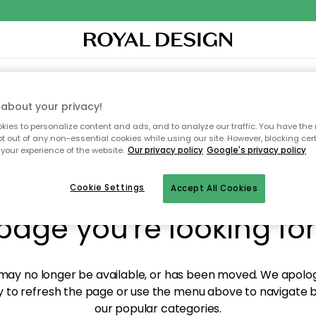
O
XTILES & RUGS
KITCHEN
STORAGE
OUTDOOR FURNITURE
about your privacy!
ies to personalize content and ads, and to analyze our traffic. You have the 
pt out of any non-essential cookies while using our site. However, blocking cer
your experience of the website.
Our privacy policy
Google's privacy policy
y! We're not able to fin
Cookie Settings
Accept All Cookies
page you're looking for
ay no longer be available, or has been moved. We apolog
 to refresh the page or use the menu above to navigate ba
our popular categories.