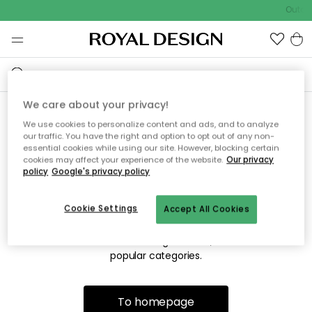
Outdo
We care about your privacy!
We use cookies to personalize content and ads, and to analyze
Sorry! We're not able to find
our traffic. You have the right and option to opt out of any non-
essential cookies while using our site. However, blocking certain
the page you're looking for.
cookies may affect your experience of the website.
Our privacy
policy
Google's privacy policy
Cookie Settings
Accept All Cookies
The page may no longer be available, or has been moved.
We apologize for the inconvenience. Try to refresh the page
or use the menu above to navigate back, or visit one of our
popular categories.
To homepage