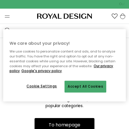
Outdo
We care about your privacy!
We use cookies to personalize content and ads, and to analyze
Sorry! We're not able to find
our traffic. You have the right and option to opt out of any non-
essential cookies while using our site. However, blocking certain
the page you're looking for.
cookies may affect your experience of the website.
Our privacy
policy
Google's privacy policy
Cookie Settings
Accept All Cookies
The page may no longer be available, or has been moved.
We apologize for the inconvenience. Try to refresh the page
or use the menu above to navigate back, or visit one of our
popular categories.
To homepage