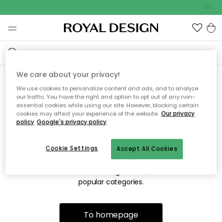
Outdo
We care about your privacy!
We use cookies to personalize content and ads, and to analyze
Sorry! We're not able to find
our traffic. You have the right and option to opt out of any non-
essential cookies while using our site. However, blocking certain
the page you're looking for.
cookies may affect your experience of the website.
Our privacy
policy
Google's privacy policy
Cookie Settings
Accept All Cookies
The page may no longer be available, or has been moved.
We apologize for the inconvenience. Try to refresh the page
or use the menu above to navigate back, or visit one of our
popular categories.
To homepage