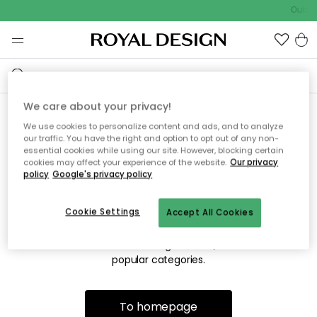
Outdo
We care about your privacy!
We use cookies to personalize content and ads, and to analyze
Sorry! We're not able to find
our traffic. You have the right and option to opt out of any non-
essential cookies while using our site. However, blocking certain
the page you're looking for.
cookies may affect your experience of the website.
Our privacy
policy
Google's privacy policy
Cookie Settings
Accept All Cookies
The page may no longer be available, or has been moved.
We apologize for the inconvenience. Try to refresh the page
or use the menu above to navigate back, or visit one of our
popular categories.
To homepage