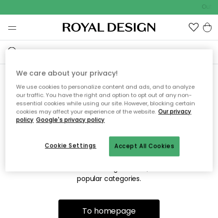
Outdo
We care about your privacy!
We use cookies to personalize content and ads, and to analyze
Sorry! We're not able to find
our traffic. You have the right and option to opt out of any non-
essential cookies while using our site. However, blocking certain
the page you're looking for.
cookies may affect your experience of the website.
Our privacy
policy
Google's privacy policy
Cookie Settings
Accept All Cookies
The page may no longer be available, or has been moved.
We apologize for the inconvenience. Try to refresh the page
or use the menu above to navigate back, or visit one of our
popular categories.
To homepage