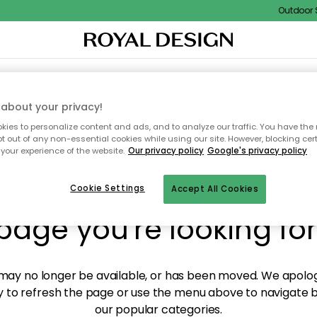
Outdoor Sa
XTILES & RUGS
KITCHEN
STORAGE
OUTDOOR FURNITURE
about your privacy!
ies to personalize content and ads, and to analyze our traffic. You have the 
pt out of any non-essential cookies while using our site. However, blocking cer
your experience of the website.
Our privacy policy
Google's privacy policy
y! We're not able to fin
Cookie Settings
Accept All Cookies
page you're looking for
ay no longer be available, or has been moved. We apolog
 to refresh the page or use the menu above to navigate ba
our popular categories.