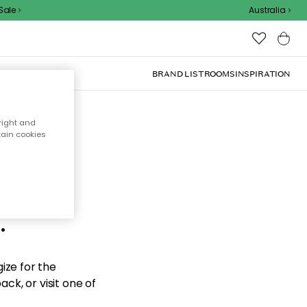
le
Australia
BRAND LIST
ROOMS
INSPIRATION
right and
tain cookies
d the
.
ize for the
ck, or visit one of