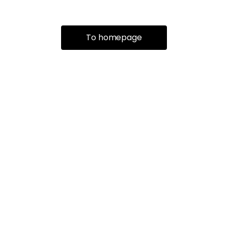
To homepage