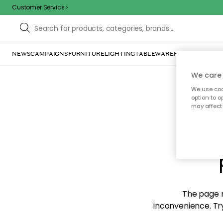
Customer Service
NEWS
CAMPAIGNS
FURNITURE
LIGHTING
TABLEWARE
HOME DÉCOR
TE
We care 
We use cook
option to o
may affect 
Sorr
The page m
inconvenience. Try