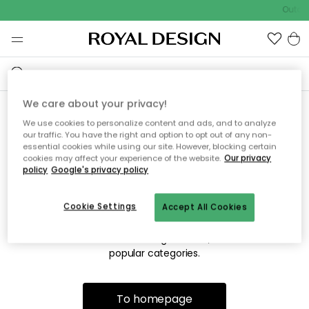
Outdoo
We care about your privacy!
We use cookies to personalize content and ads, and to analyze
Sorry! We're not able to find
our traffic. You have the right and option to opt out of any non-
essential cookies while using our site. However, blocking certain
the page you're looking for.
cookies may affect your experience of the website.
Our privacy
policy
Google's privacy policy
Cookie Settings
Accept All Cookies
The page may no longer be available, or has been moved.
We apologize for the inconvenience. Try to refresh the page
or use the menu above to navigate back, or visit one of our
popular categories.
To homepage