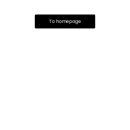
To homepage