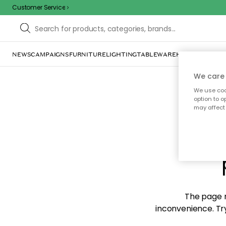
Customer Service
NEWS
CAMPAIGNS
FURNITURE
LIGHTING
TABLEWARE
HOME DÉCOR
TE
We care 
We use cook
option to o
may affect 
Sorr
The page m
inconvenience. Try