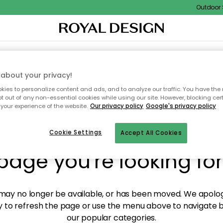
Outdoor Sa
XTILES & RUGS
KITCHEN
STORAGE
OUTDOOR FURNITURE
about your privacy!
ies to personalize content and ads, and to analyze our traffic. You have the 
pt out of any non-essential cookies while using our site. However, blocking cer
your experience of the website.
Our privacy policy
Google's privacy policy
y! We're not able to fin
Cookie Settings
Accept All Cookies
page you're looking for
ay no longer be available, or has been moved. We apolog
 to refresh the page or use the menu above to navigate ba
our popular categories.