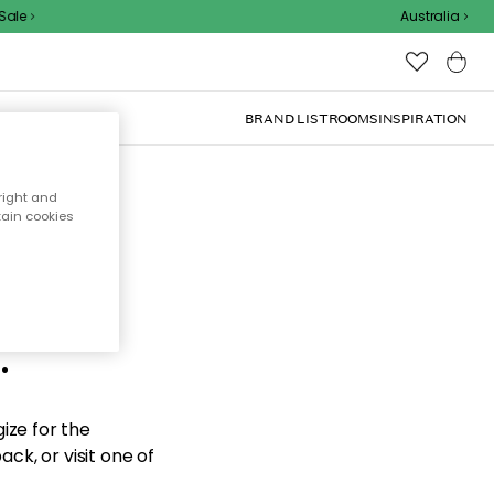
le
Australia
BRAND LIST
ROOMS
INSPIRATION
right and
tain cookies
d the
.
ize for the
ck, or visit one of