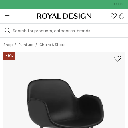
Outdoor Sale
/
/
Shop
Furniture
Chairs & Stools
-
9
%