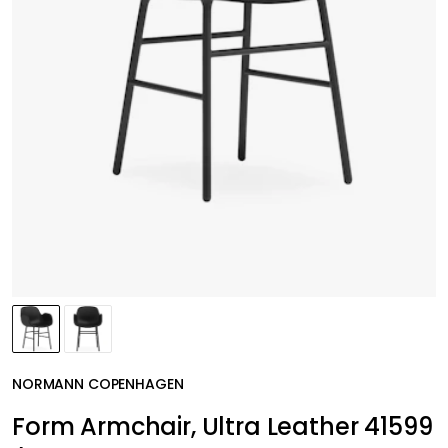
NORMANN COPENHAGEN
Form Armchair, Ultra Leather 41599