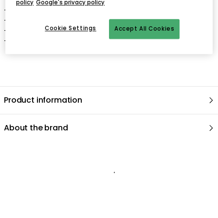
policy
Google's privacy policy
- Depth: 520 mm.
- Width: 560 mm.
Cookie Settings
Accept All Cookies
- Height: 800 mm.
- Seat Height: 440 mm.
Product information
About the brand
Recommended products