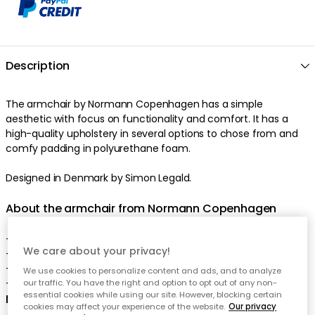
Description
The armchair by Normann Copenhagen has a simple
aesthetic with focus on functionality and comfort. It has a
high-quality upholstery in several options to chose from and
comfy padding in polyurethane foam.
Designed in Denmark by Simon Legald.
About the armchair from Normann Copenhagen
- Comes in several models.
We care about your privacy!
- Non detachable upholstery.
- For more information download PDF.
We use cookies to personalize content and ads, and to analyze
- Made in Europe.
our traffic. You have the right and option to opt out of any non-
essential cookies while using our site. However, blocking certain
Measurements of the chair:
cookies may affect your experience of the website.
Our privacy