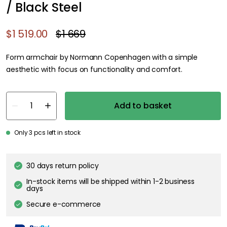
/ Black Steel
$1 519.00
$1 669
Form armchair by Normann Copenhagen with a simple
aesthetic with focus on functionality and comfort.
Add to basket
Only 3 pcs left in stock
30 days return policy
In-stock items will be shipped within 1-2 business
days
Secure e-commerce