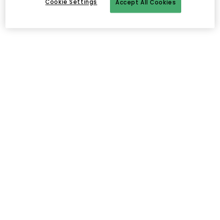
Cookie Settings
Accept All Cookies