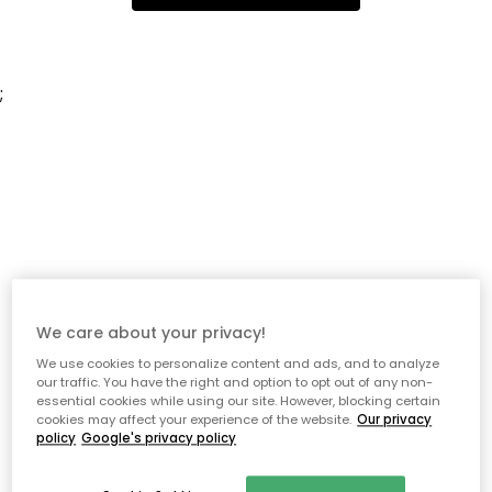
;
We care about your privacy!
We use cookies to personalize content and ads, and to analyze
our traffic. You have the right and option to opt out of any non-
essential cookies while using our site. However, blocking certain
cookies may affect your experience of the website.
Our privacy
policy
Google's privacy policy