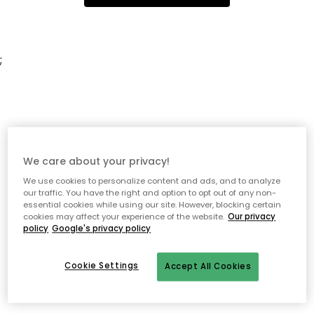
;
We care about your privacy!
We use cookies to personalize content and ads, and to analyze
our traffic. You have the right and option to opt out of any non-
essential cookies while using our site. However, blocking certain
cookies may affect your experience of the website.
Our privacy
policy
Google's privacy policy
Cookie Settings
Accept All Cookies