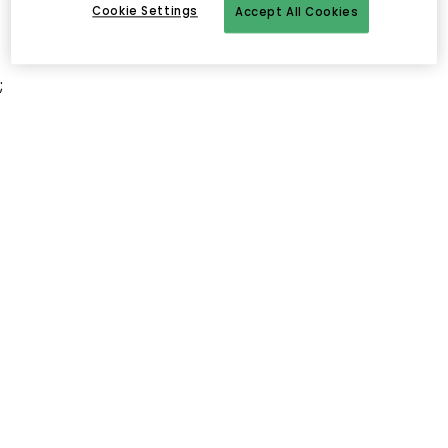
Cookie Settings
Accept All Cookies
;