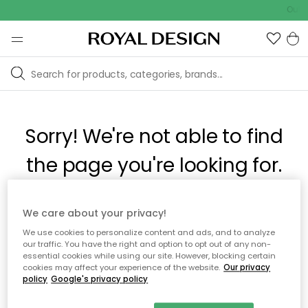
Outd
Sorry! We're not able to find
the page you're looking for.
The page may no longer be available, or has been moved.
We care about your privacy!
We apologize for the inconvenience. Try to refresh the page
We use cookies to personalize content and ads, and to analyze
or use the menu above to navigate back, or visit one of our
our traffic. You have the right and option to opt out of any non-
popular categories.
essential cookies while using our site. However, blocking certain
cookies may affect your experience of the website.
Our privacy
policy
Google's privacy policy
To homepage