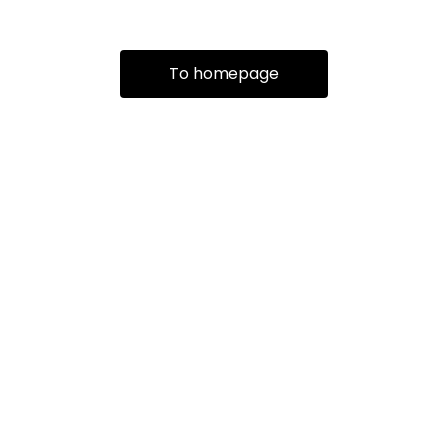
To homepage