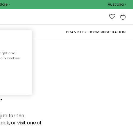
ale
Australia
BRAND LIST
ROOMS
INSPIRATION
right and
tain cookies
d the
.
ize for the
ck, or visit one of