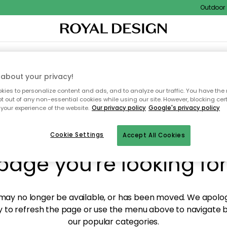
Outdoor S
XTILES & RUGS
KITCHEN
STORAGE
OUTDOOR FURNITURE
about your privacy!
ies to personalize content and ads, and to analyze our traffic. You have the 
pt out of any non-essential cookies while using our site. However, blocking cer
your experience of the website.
Our privacy policy
Google's privacy policy
y! We're not able to fin
Cookie Settings
Accept All Cookies
page you're looking for
ay no longer be available, or has been moved. We apolog
 to refresh the page or use the menu above to navigate ba
our popular categories.