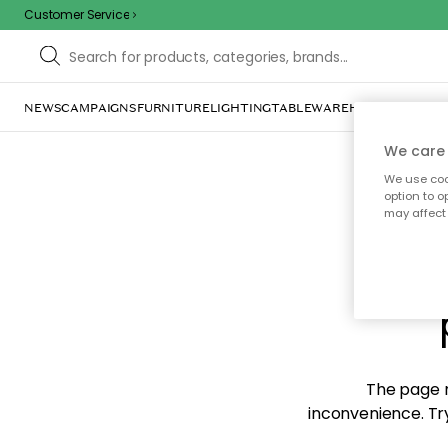
Customer Service
NEWS
CAMPAIGNS
FURNITURE
LIGHTING
TABLEWARE
HOME DÉCOR
TE
We care 
We use cook
option to o
may affect 
Sorr
The page m
inconvenience. Try