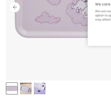
We care 
We use cook
option to o
may affect 