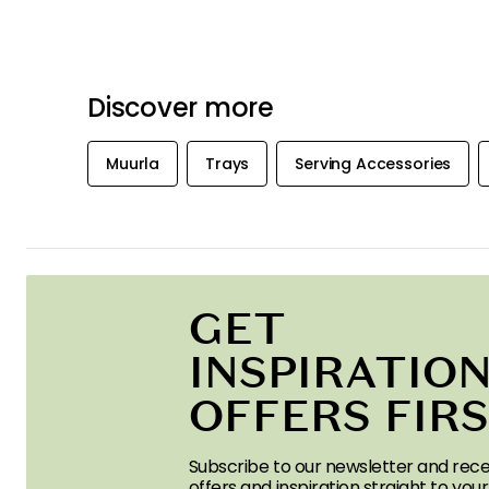
Discover more
Muurla
Trays
Serving Accessories
GET
INSPIRATION
OFFERS FIR
Subscribe to our newsletter and rece
offers and inspiration straight to your