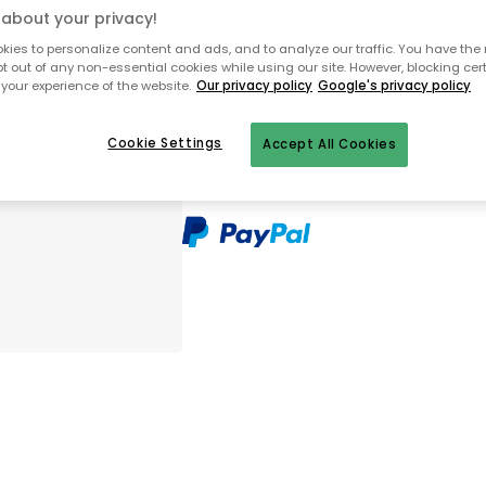
about your privacy!
Only 5 pcs left in stock
ies to personalize content and ads, and to analyze our traffic. You have the 
pt out of any non-essential cookies while using our site. However, blocking cer
your experience of the website.
Our privacy policy
Google's privacy policy
30 days return policy
In-stock items will be shipped with
Cookie Settings
Accept All Cookies
Secure e-commerce