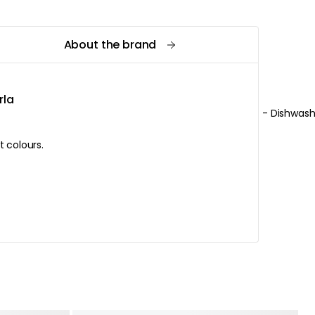
About the brand
rla
- Dishwash
in different colours.