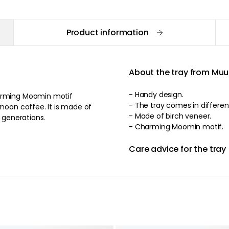
Product information
About the tray from Muu
- Handy design.
harming Moomin motif
- The tray comes 
rnoon coffee. It is made of
- Made of birch veneer.
r generations.
- Charming Moomin motif.
Care advice for the tray