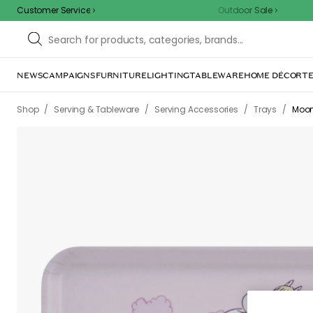
Customer Service
Outdoor Sale
NEWS
CAMPAIGNS
FURNITURE
LIGHTING
TABLEWARE
HOME DÉCOR
TE
/
/
/
/
Shop
Serving & Tableware
Serving Accessories
Trays
Moom