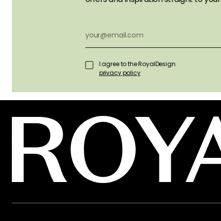
I agree to the RoyalDesign
privacy policy