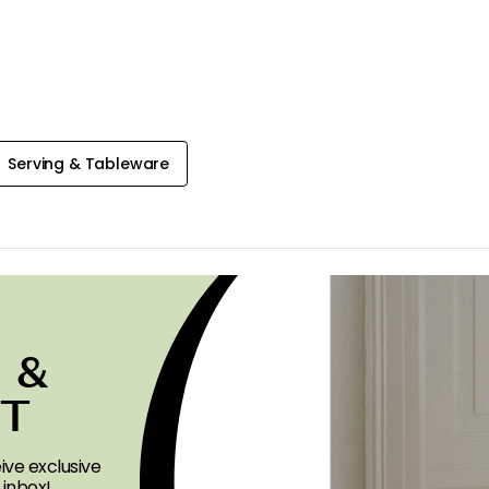
Serving & Tableware
 &
ST
ive exclusive
 inbox!