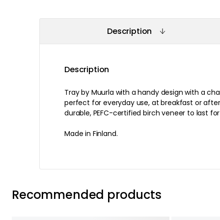
Description
Description
Tray by Muurla with a handy design with a c
perfect for everyday use, at breakfast or afte
durable, PEFC-certified birch veneer to last fo
Made in Finland.
Recommended products