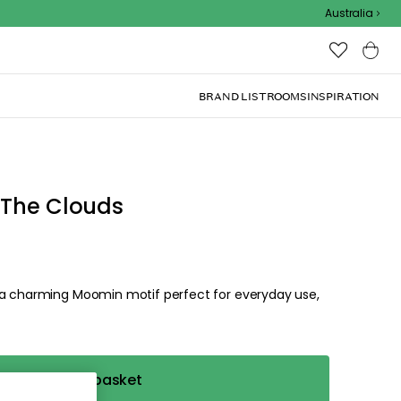
Australia
BRAND LIST
ROOMS
INSPIRATION
 The Clouds
 a charming Moomin motif perfect for everyday use,
Add to basket