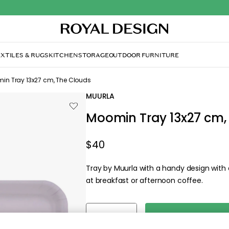
XTILES & RUGS
KITCHEN
STORAGE
OUTDOOR FURNITURE
in Tray 13x27 cm, The Clouds
MUURLA
Moomin Tray 13x27 cm,
$40
Tray by Muurla with a handy design with
at breakfast or afternoon coffee.