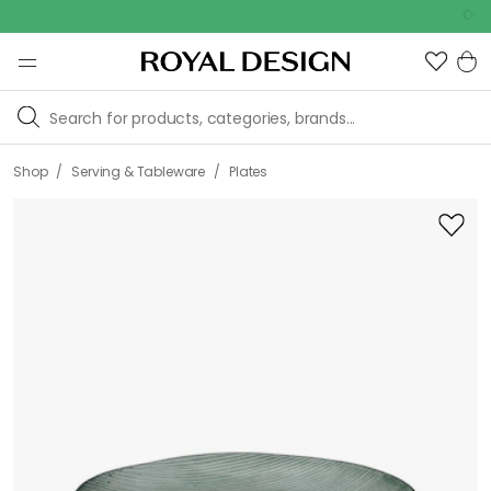
Outdoor 
/
/
Shop
Serving & Tableware
Plates