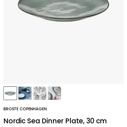
BROSTE COPENHAGEN
Nordic Sea Dinner Plate, 30 cm