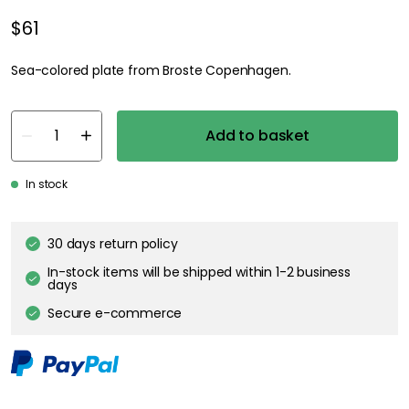
$61
Sea-colored plate from Broste Copenhagen.
Add to basket
In stock
30 days return policy
In-stock items will be shipped within 1-2 business
days
Secure e-commerce