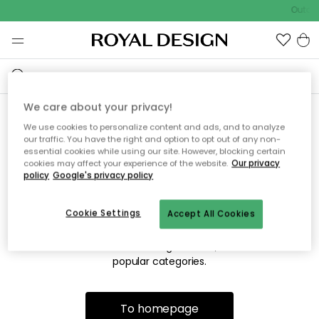
Outdoo
We care about your privacy!
We use cookies to personalize content and ads, and to analyze
Sorry! We're not able to find
our traffic. You have the right and option to opt out of any non-
essential cookies while using our site. However, blocking certain
the page you're looking for.
cookies may affect your experience of the website.
Our privacy
policy
Google's privacy policy
Cookie Settings
Accept All Cookies
The page may no longer be available, or has been moved.
We apologize for the inconvenience. Try to refresh the page
or use the menu above to navigate back, or visit one of our
popular categories.
To homepage