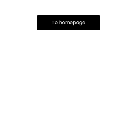
To homepage