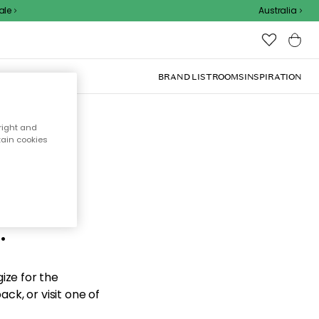
e
Australia
BRAND LIST
ROOMS
INSPIRATION
right and
tain cookies
d the
.
ize for the
ck, or visit one of