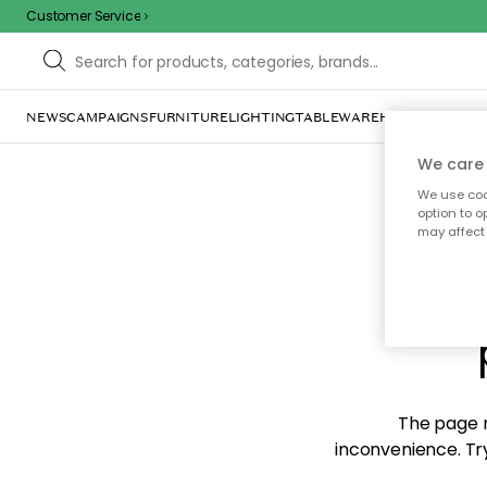
Customer Service
NEWS
CAMPAIGNS
FURNITURE
LIGHTING
TABLEWARE
HOME DÉCOR
TE
We care 
We use cook
option to o
may affect 
Sorr
The page m
inconvenience. Try