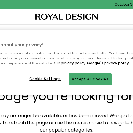
Outdoor Sal
XTILES & RUGS
KITCHEN
STORAGE
OUTDOOR FURNITURE
about your privacy!
ies to personalize content and ads, and to analyze our traffic. You have the 
pt out of any non-essential cookies while using our site. However, blocking cer
your experience of the website.
Our privacy policy
Google's privacy policy
y! We're not able to fin
Cookie Settings
Accept All Cookies
page you're looking for
ay no longer be available, or has been moved. We apolog
 to refresh the page or use the menu above to navigate ba
our popular categories.