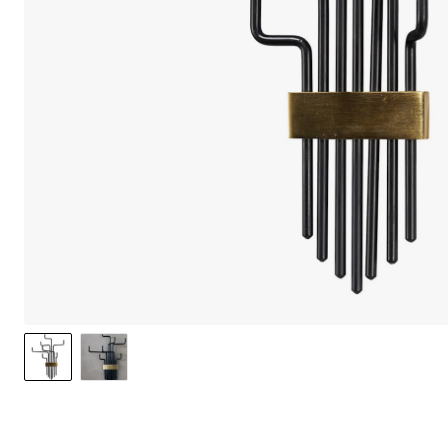
We care 
We use cook
option to o
may affect 