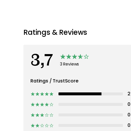
Ratings & Reviews
3,7
3 Reviews
Ratings / TrustScore
2
0
0
0