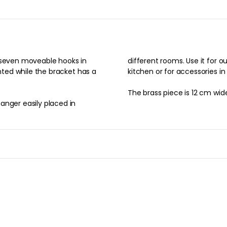
h seven moveable hooks in
different rooms. Use it for ou
inted while the bracket has a
kitchen or for accessories in
The brass piece is 12 cm wid
anger easily placed in