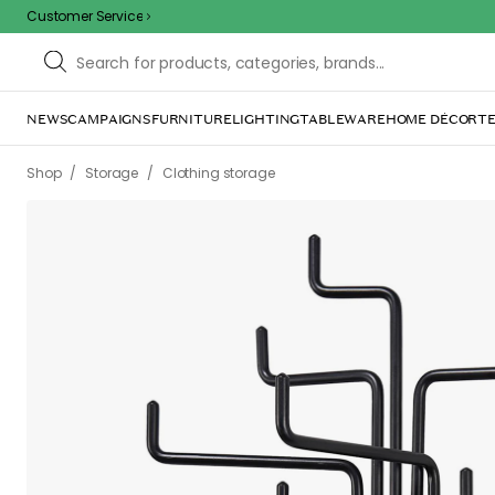
Customer Service
NEWS
CAMPAIGNS
FURNITURE
LIGHTING
TABLEWARE
HOME DÉCOR
TE
/
/
Shop
Storage
Clothing storage