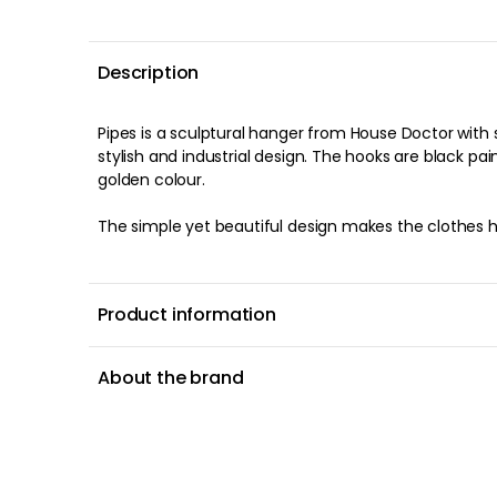
Description
Pipes is a sculptural hanger from House Doctor wit
stylish and industrial design. The hooks are black pa
golden colour.
The simple yet beautiful design makes the clothes h
Product information
About the brand