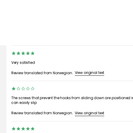
Very satisfied
View original text
Review translated from Norwegian.
The screws that prevent the hooks from sliding down are positioned i
can easily slip
View original text
Review translated from Norwegian.