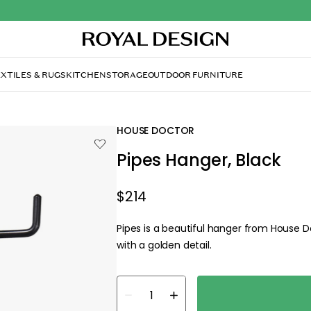
XTILES & RUGS
KITCHEN
STORAGE
OUTDOOR FURNITURE
HOUSE DOCTOR
Pipes Hanger, Black
$214
Pipes is a beautiful hanger from House 
with a golden detail.