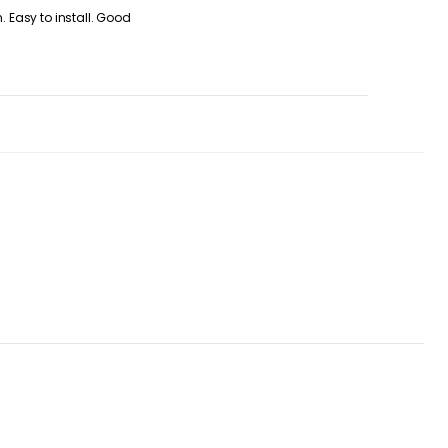
. Easy to install. Good