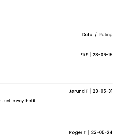
Date
Rating
Eli E
23-06-15
Jørund F
23-05-31
n such a way that it
Roger T
23-05-24