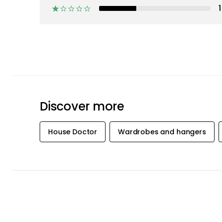
1
Discover more
House Doctor
Wardrobes and hangers