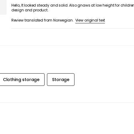
Hello, It looked steady and solid. Also gnaws at low height for children
design and product.
View original text
Review translated from Norwegian.
Clothing storage
Storage