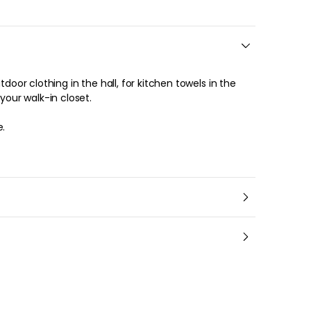
tdoor clothing in the hall, for kitchen towels in the
 your walk-in closet.
e.