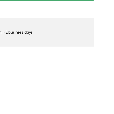
right and
tain cookies
in 1-2 business days