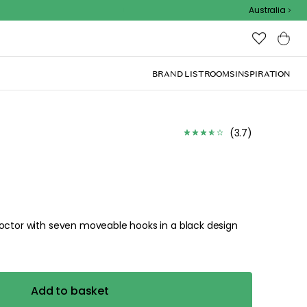
Outdoor Sale
Australia
BRAND LIST
ROOMS
INSPIRATION
(
3.7
)
Doctor with seven moveable hooks in a black design
Add to basket