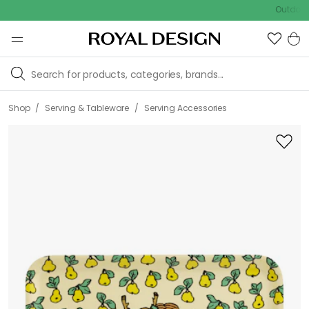
Outdoor Sal
/
/
Shop
Serving & Tableware
Serving Accessories