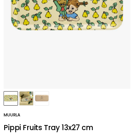
MUURLA
Pippi Fruits Tray 13x27 cm