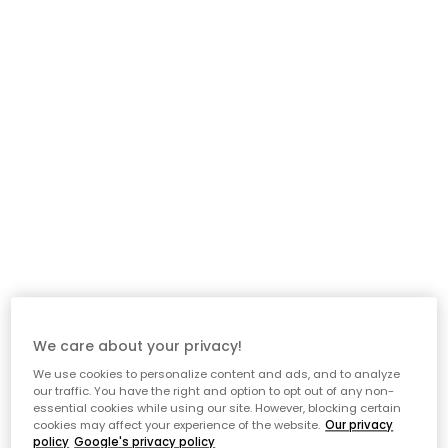
Description
Tray by Muurla with a playful, decorative motif from the
fairytale world of Astrid Lindgren. This adorable tray, featuring
the beloved Pippi Longstocking, brings joy to any kitchen. Made
in Finland from Finnish birch veneer, the tray is a symbol of
quality and charm. Perfect as a breakfast tray or for serving
snacks.
About the tray from Muurla
- Features a playful and decorative motif inspired by Astrid
Lindgren’s beloved fairytale character, Pippi Longstocking.
- Durable and practical.
We care about your privacy!
We use cookies to personalize content and ads, and to analyze
Care advice for the tray
our traffic. You have the right and option to opt out of any non-
essential cookies while using our site. However, blocking certain
cookies may affect your experience of the website.
Our privacy
- Dishwasher safe.
policy
Google's privacy policy