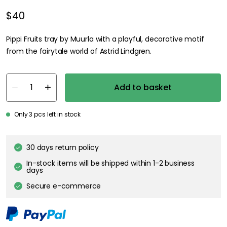
$40
Pippi Fruits tray by Muurla with a playful, decorative motif
from the fairytale world of Astrid Lindgren.
Add to basket
Only 3 pcs left in stock
30 days return policy
In-stock items will be shipped within 1-2 business
days
Secure e-commerce