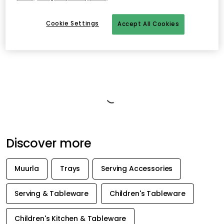
Cookie Settings
Accept All Cookies
Product information
About the brand
Recommended products