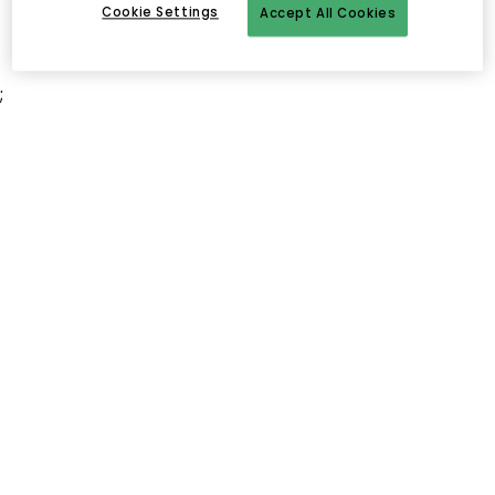
Cookie Settings
Accept All Cookies
;