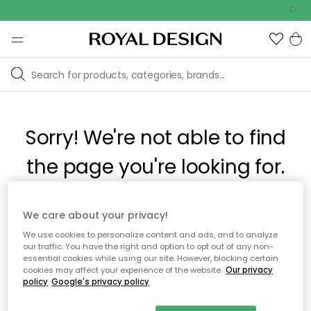
Outd
Sorry! We're not able to find
the page you're looking for.
The page may no longer be available, or has been moved.
We care about your privacy!
We apologize for the inconvenience. Try to refresh the page
We use cookies to personalize content and ads, and to analyze
or use the menu above to navigate back, or visit one of our
our traffic. You have the right and option to opt out of any non-
popular categories.
essential cookies while using our site. However, blocking certain
cookies may affect your experience of the website.
Our privacy
policy
Google's privacy policy
To homepage