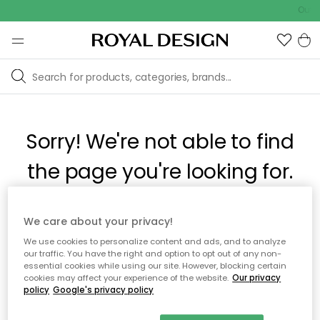
Outd
Sorry! We're not able to find
the page you're looking for.
The page may no longer be available, or has been moved.
We care about your privacy!
We apologize for the inconvenience. Try to refresh the page
We use cookies to personalize content and ads, and to analyze
or use the menu above to navigate back, or visit one of our
our traffic. You have the right and option to opt out of any non-
popular categories.
essential cookies while using our site. However, blocking certain
cookies may affect your experience of the website.
Our privacy
policy
Google's privacy policy
To homepage