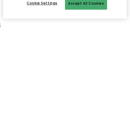
Cookie Settings
Accept All Cookies
;