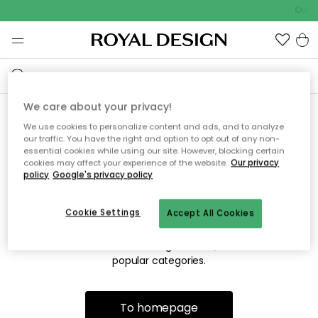
Outdo
We care about your privacy!
We use cookies to personalize content and ads, and to analyze
Sorry! We're not able to find
our traffic. You have the right and option to opt out of any non-
essential cookies while using our site. However, blocking certain
the page you're looking for.
cookies may affect your experience of the website.
Our privacy
policy
Google's privacy policy
Cookie Settings
Accept All Cookies
The page may no longer be available, or has been moved.
We apologize for the inconvenience. Try to refresh the page
or use the menu above to navigate back, or visit one of our
popular categories.
To homepage