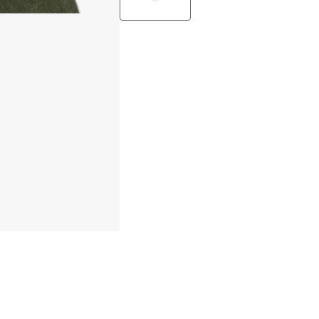
Only 3 pcs left in stock
30 days return policy
In-stock items will be shipped with
Secure e-commerce