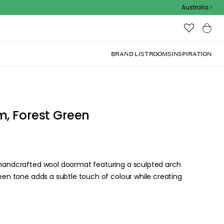
Outdoor Sale
Australia
BRAND LIST
ROOMS
INSPIRATION
m, Forest Green
a handcrafted wool doormat featuring a sculpted arch
reen tone adds a subtle touch of colour while creating