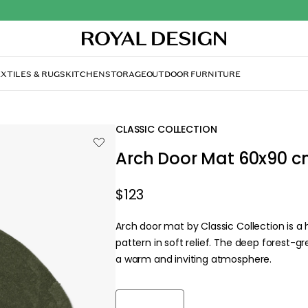
XTILES & RUGS
KITCHEN
STORAGE
OUTDOOR FURNITURE
CLASSIC COLLECTION
Arch Door Mat 60x90 c
$123
Arch door mat by Classic Collection is 
pattern in soft relief. The deep forest-g
a warm and inviting atmosphere.