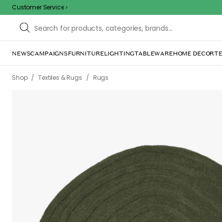
Customer Service
NEWS
CAMPAIGNS
FURNITURE
LIGHTING
TABLEWARE
HOME DÉCOR
TE
/
/
Shop
Textiles & Rugs
Rugs