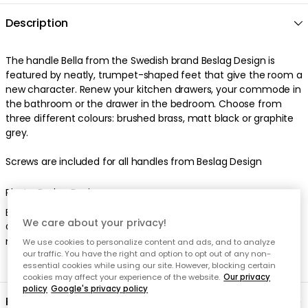
Description
The handle Bella from the Swedish brand Beslag Design is
featured by neatly, trumpet-shaped feet that give the room a
new character. Renew your kitchen drawers, your commode in
the bathroom or the drawer in the bedroom. Choose from
three different colours: brushed brass, matt black or graphite
grey.
Screws are included for all handles from Beslag Design
Photo: Beslag Design
Brass needs to be polished regularly to keep its polished finish.
We care about your privacy!
Otherwise, the material will get darker over time and stains
may appear from moisture or fingerprints.
We use cookies to personalize content and ads, and to analyze
our traffic. You have the right and option to opt out of any non-
essential cookies while using our site. However, blocking certain
cookies may affect your experience of the website.
Our privacy
policy
Google's privacy policy
Product information