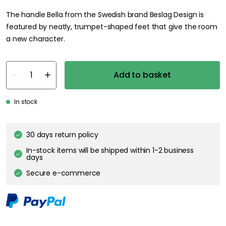
The handle Bella from the Swedish brand Beslag Design is
featured by neatly, trumpet-shaped feet that give the room
a new character.
Add to basket
In stock
30 days return policy
In-stock items will be shipped within 1-2 business
days
Secure e-commerce