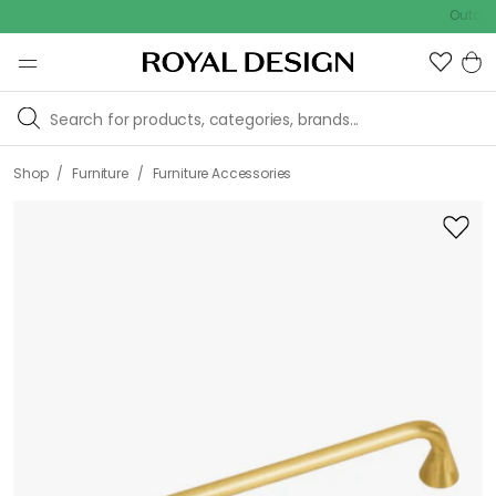
Outdoor Sa
/
/
Shop
Furniture
Furniture Accessories