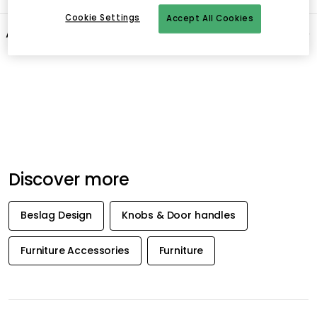
Cookie Settings
Accept All Cookies
About the brand
Recommended products