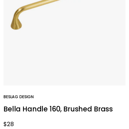
BESLAG DESIGN
Bella Handle 160, Brushed Brass
$28