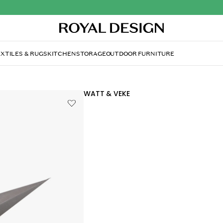
XTILES & RUGS
KITCHEN
STORAGE
OUTDOOR FURNITURE
WATT & VEKE
Boris Christmas Star 7
$71
Only 2 pcs left in stock