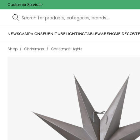
Customer Service
NEWS
CAMPAIGNS
FURNITURE
LIGHTING
TABLEWARE
HOME DÉCOR
TE
/
/
Shop
Christmas
Christmas Lights