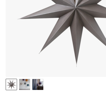
We care 
We use cook
option to o
may affect 