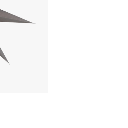
30 days return policy
about your privacy!
In-stock items will be shipped with
ies to personalize content and ads, and to analyze our traffic. You have the 
pt out of any non-essential cookies while using our site. However, blocking cer
Secure e-commerce
your experience of the website.
Our privacy policy
Google's privacy policy
Cookie Settings
Accept All Cookies