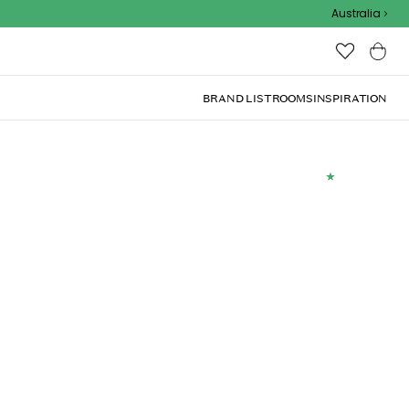
Outdoor Sale
Australia
BRAND LIST
ROOMS
INSPIRATION
(
2
)
0 cm, Dark gray
Add to basket