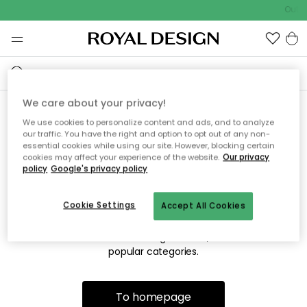
Outdo
We care about your privacy!
We use cookies to personalize content and ads, and to analyze
Sorry! We're not able to find
our traffic. You have the right and option to opt out of any non-
essential cookies while using our site. However, blocking certain
the page you're looking for.
cookies may affect your experience of the website.
Our privacy
policy
Google's privacy policy
Cookie Settings
Accept All Cookies
The page may no longer be available, or has been moved.
We apologize for the inconvenience. Try to refresh the page
or use the menu above to navigate back, or visit one of our
popular categories.
To homepage