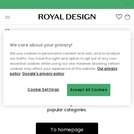
Outd
We care about your privacy!
We use cookies to personalize content and ads, and to analyze
Sorry! We're not able to find
our traffic. You have the right and option to opt out of any non-
essential cookies while using our site. However, blocking certain
the page you're looking for.
cookies may affect your experience of the website.
Our privacy
policy
Google's privacy policy
Cookie Settings
Accept All Cookies
The page may no longer be available, or has been moved.
We apologize for the inconvenience. Try to refresh the page
or use the menu above to navigate back, or visit one of our
popular categories.
To homepage