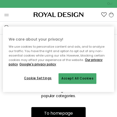
Outdo
We care about your privacy!
We use cookies to personalize content and ads, and to analyze
Sorry! We're not able to find
our traffic. You have the right and option to opt out of any non-
essential cookies while using our site. However, blocking certain
the page you're looking for.
cookies may affect your experience of the website.
Our privacy
policy
Google's privacy policy
Cookie Settings
Accept All Cookies
The page may no longer be available, or has been moved.
We apologize for the inconvenience. Try to refresh the page
or use the menu above to navigate back, or visit one of our
popular categories.
To homepage