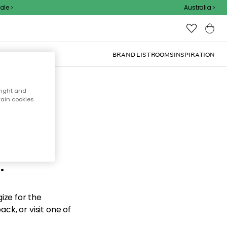
e
Australia
BRAND LIST
ROOMS
INSPIRATION
right and
tain cookies
d the
.
ize for the
ck, or visit one of