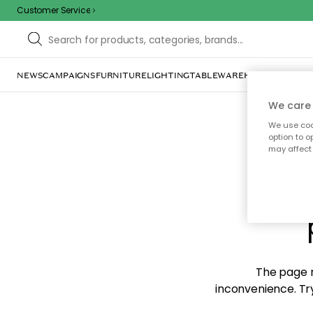
Customer Service
NEWS
CAMPAIGNS
FURNITURE
LIGHTING
TABLEWARE
HOME DÉCOR
TE
We care 
We use cook
option to o
may affect 
Sorr
The page m
inconvenience. Try