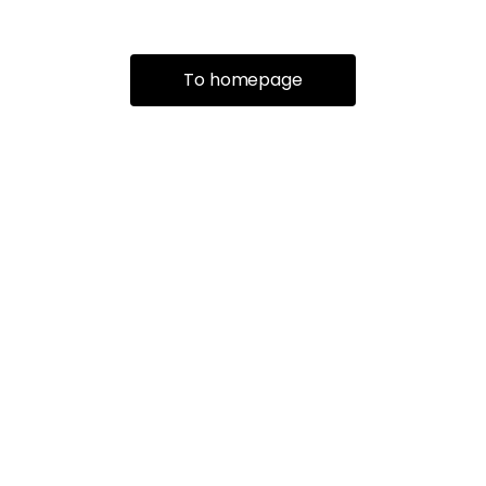
To homepage