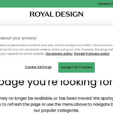
Outdoor Sal
XTILES & RUGS
KITCHEN
STORAGE
OUTDOOR FURNITURE
about your privacy!
ies to personalize content and ads, and to analyze our traffic. You have the 
pt out of any non-essential cookies while using our site. However, blocking cer
your experience of the website.
Our privacy policy
Google's privacy policy
y! We're not able to fin
Cookie Settings
Accept All Cookies
page you're looking for
ay no longer be available, or has been moved. We apolog
 to refresh the page or use the menu above to navigate ba
our popular categories.