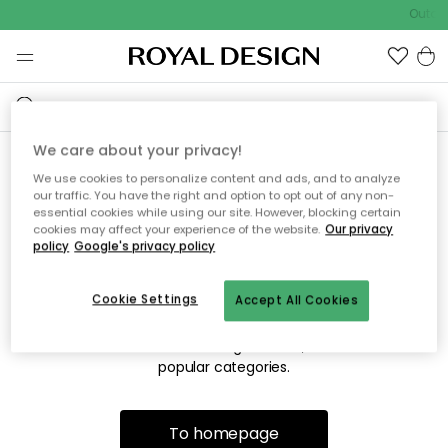
Outdoo
We care about your privacy!
We use cookies to personalize content and ads, and to analyze
Sorry! We're not able to find
our traffic. You have the right and option to opt out of any non-
essential cookies while using our site. However, blocking certain
the page you're looking for.
cookies may affect your experience of the website.
Our privacy
policy
Google's privacy policy
Cookie Settings
Accept All Cookies
The page may no longer be available, or has been moved.
We apologize for the inconvenience. Try to refresh the page
or use the menu above to navigate back, or visit one of our
popular categories.
To homepage