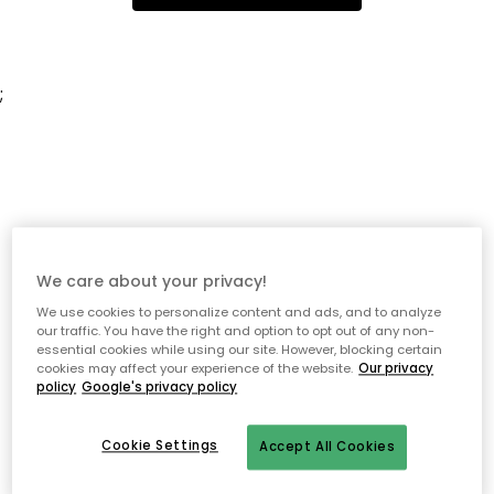
;
We care about your privacy!
We use cookies to personalize content and ads, and to analyze
our traffic. You have the right and option to opt out of any non-
essential cookies while using our site. However, blocking certain
cookies may affect your experience of the website.
Our privacy
policy
Google's privacy policy
Cookie Settings
Accept All Cookies