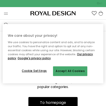
Outdo
We care about your privacy!
We use cookies to personalize content and ads, and to analyze
Sorry! We're not able to find
our traffic. You have the right and option to opt out of any non-
essential cookies while using our site. However, blocking certain
the page you're looking for.
cookies may affect your experience of the website.
Our privacy
policy
Google's privacy policy
Cookie Settings
Accept All Cookies
The page may no longer be available, or has been moved.
We apologize for the inconvenience. Try to refresh the page
or use the menu above to navigate back, or visit one of our
popular categories.
To homepage