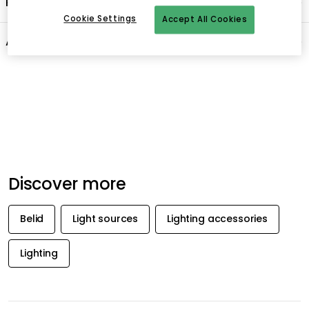
Product information
Cookie Settings
Accept All Cookies
About the brand
Recommended products