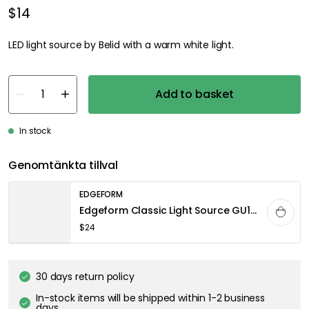
$14
LED light source by Belid with a warm white light.
Add to basket
In stock
Genomtänkta tillval
EDGEFORM
Edgeform Classic Light Source GU10 4,4W 340lm 2700K Dimmable, Clear
$24
30 days return policy
In-stock items will be shipped within 1-2 business
days