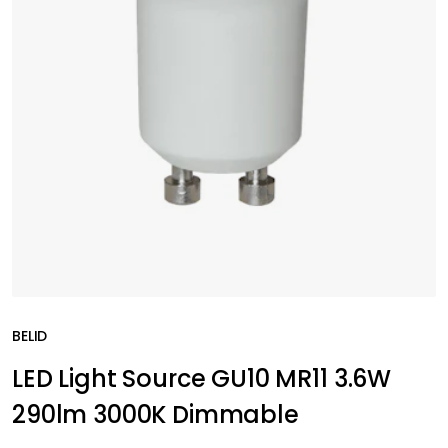
BELID
LED Light Source GU10 MR11 3.6W
290lm 3000K Dimmable