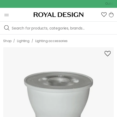
Outdoor Sal
/
/
Shop
Lighting
Lighting accessories