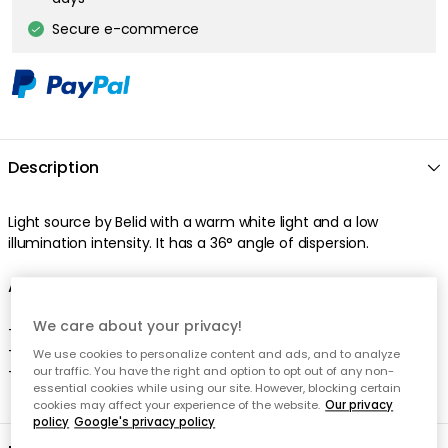
Secure e-commerce
Description
Light source by Belid with a warm white light and a low
illumination intensity. It has a 36° angle of dispersion.
About the light source from Belid
We care about your privacy!
- LED is appreciated for the warm white light.
- LED is also appreciated for the 36° angle of dispersion.
We use cookies to personalize content and ads, and to analyze
- This light source is dimmable.
our traffic. You have the right and option to opt out of any non-
essential cookies while using our site. However, blocking certain
cookies may affect your experience of the website.
Our privacy
policy
Google's privacy policy