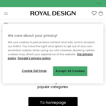
Outdoo
We care about your privacy!
We use cookies to personalize content and ads, and to analyze
Sorry! We're not able to find
our traffic. You have the right and option to opt out of any non-
essential cookies while using our site. However, blocking certain
the page you're looking for.
cookies may affect your experience of the website.
Our privacy
policy
Google's privacy policy
Cookie Settings
Accept All Cookies
The page may no longer be available, or has been moved.
We apologize for the inconvenience. Try to refresh the page
or use the menu above to navigate back, or visit one of our
popular categories.
To homepage