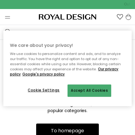
Outdo
We care about your privacy!
We use cookies to personalize content and ads, and to analyze
Sorry! We're not able to find
our traffic. You have the right and option to opt out of any non-
essential cookies while using our site. However, blocking certain
the page you're looking for.
cookies may affect your experience of the website.
Our privacy
policy
Google's privacy policy
Cookie Settings
Accept All Cookies
The page may no longer be available, or has been moved.
We apologize for the inconvenience. Try to refresh the page
or use the menu above to navigate back, or visit one of our
popular categories.
To homepage