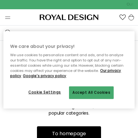
Outdo
We care about your privacy!
We use cookies to personalize content and ads, and to analyze
Sorry! We're not able to find
our traffic. You have the right and option to opt out of any non-
essential cookies while using our site. However, blocking certain
the page you're looking for.
cookies may affect your experience of the website.
Our privacy
policy
Google's privacy policy
Cookie Settings
Accept All Cookies
The page may no longer be available, or has been moved.
We apologize for the inconvenience. Try to refresh the page
or use the menu above to navigate back, or visit one of our
popular categories.
To homepage