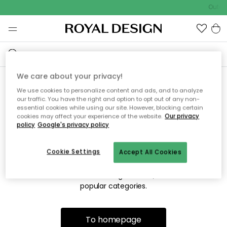
Outdo
We care about your privacy!
We use cookies to personalize content and ads, and to analyze
Sorry! We're not able to find
our traffic. You have the right and option to opt out of any non-
essential cookies while using our site. However, blocking certain
the page you're looking for.
cookies may affect your experience of the website.
Our privacy
policy
Google's privacy policy
Cookie Settings
Accept All Cookies
The page may no longer be available, or has been moved.
We apologize for the inconvenience. Try to refresh the page
or use the menu above to navigate back, or visit one of our
popular categories.
To homepage