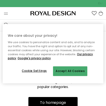
Outdo
We care about your privacy!
We use cookies to personalize content and ads, and to analyze
Sorry! We're not able to find
our traffic. You have the right and option to opt out of any non-
essential cookies while using our site. However, blocking certain
the page you're looking for.
cookies may affect your experience of the website.
Our privacy
policy
Google's privacy policy
Cookie Settings
Accept All Cookies
The page may no longer be available, or has been moved.
We apologize for the inconvenience. Try to refresh the page
or use the menu above to navigate back, or visit one of our
popular categories.
To homepage