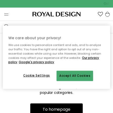
Outdo
We care about your privacy!
We use cookies to personalize content and ads, and to analyze
Sorry! We're not able to find
our traffic. You have the right and option to opt out of any non-
essential cookies while using our site. However, blocking certain
the page you're looking for.
cookies may affect your experience of the website.
Our privacy
policy
Google's privacy policy
Cookie Settings
Accept All Cookies
The page may no longer be available, or has been moved.
We apologize for the inconvenience. Try to refresh the page
or use the menu above to navigate back, or visit one of our
popular categories.
To homepage