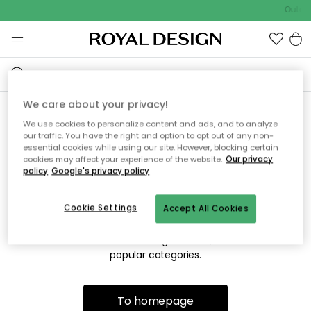
Outdo
We care about your privacy!
We use cookies to personalize content and ads, and to analyze
Sorry! We're not able to find
our traffic. You have the right and option to opt out of any non-
essential cookies while using our site. However, blocking certain
the page you're looking for.
cookies may affect your experience of the website.
Our privacy
policy
Google's privacy policy
Cookie Settings
Accept All Cookies
The page may no longer be available, or has been moved.
We apologize for the inconvenience. Try to refresh the page
or use the menu above to navigate back, or visit one of our
popular categories.
To homepage