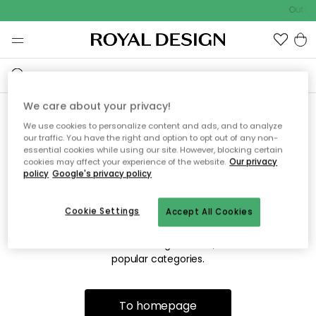
Outdo
We care about your privacy!
We use cookies to personalize content and ads, and to analyze
Sorry! We're not able to find
our traffic. You have the right and option to opt out of any non-
essential cookies while using our site. However, blocking certain
the page you're looking for.
cookies may affect your experience of the website.
Our privacy
policy
Google's privacy policy
Cookie Settings
Accept All Cookies
The page may no longer be available, or has been moved.
We apologize for the inconvenience. Try to refresh the page
or use the menu above to navigate back, or visit one of our
popular categories.
To homepage