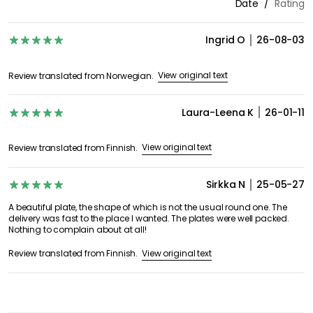
Date
Rating
Ingrid O
26-08-03
View original text
Review translated from Norwegian.
Laura-Leena K
26-01-11
View original text
Review translated from Finnish.
Sirkka N
25-05-27
A beautiful plate, the shape of which is not the usual round one. The
delivery was fast to the place I wanted. The plates were well packed.
Nothing to complain about at all!
View original text
Review translated from Finnish.