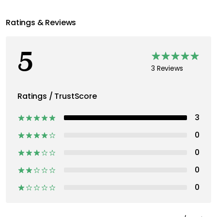
Ratings & Reviews
5
3 Reviews
Ratings / TrustScore
3
0
0
0
0