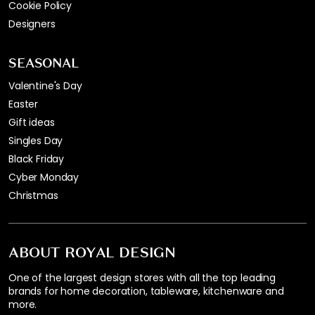
Cookie Policy
Designers
SEASONAL
Valentine's Day
Easter
Gift ideas
Singles Day
Black Friday
Cyber Monday
Christmas
ABOUT ROYAL DESIGN
One of the largest design stores with all the top leading
brands for home decoration, tableware, kitchenware and
more.