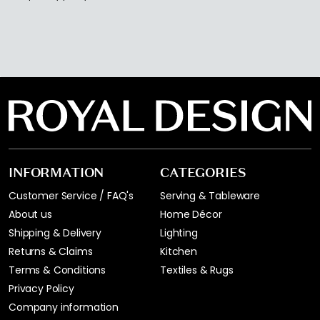
INFORMATION
CATEGORIES
Customer Service / FAQ's
Serving & Tableware
About us
Home Décor
Shipping & Delivery
Lighting
Returns & Claims
Kitchen
Terms & Conditions
Textiles & Rugs
Privacy Policy
Company information