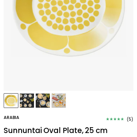
ARABIA
(
5
)
Sunnuntai Oval Plate, 25 cm