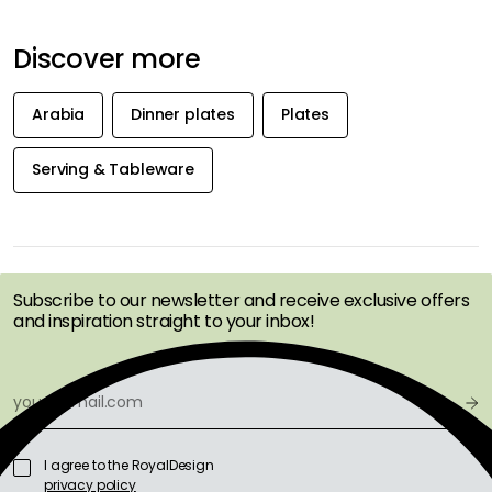
Discover more
Arabia
Dinner plates
Plates
Serving & Tableware
GET INSPIRATION &
OFFERS FIRST
Subscribe to our newsletter and receive exclusive offers
and inspiration straight to your inbox!
I agree to the RoyalDesign
privacy policy