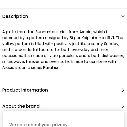
Description
A plate from the Sunnuntai series from Arabia, which is
adorned by a pattern designed by Birger Kaipiainen in 1971. The
yellow pattern is filled with positivity just like a sunny Sunday,
and is a wonderful feature for both everyday and finer
occasions. It is made of vitro porcelain, and is both dishwasher,
microwave, freezer and oven safe. Is nice to combine with
Arabia's iconic series Paratiisi.
Product information
About the brand
Recommended products
We care about your privacy!