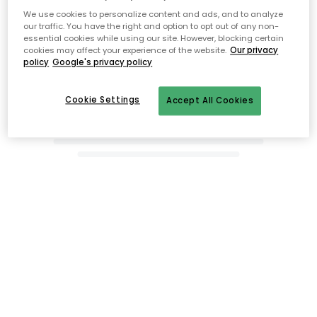
We use cookies to personalize content and ads, and to analyze
our traffic. You have the right and option to opt out of any non-
essential cookies while using our site. However, blocking certain
cookies may affect your experience of the website.
Our privacy
policy
Google's privacy policy
Cookie Settings
Accept All Cookies