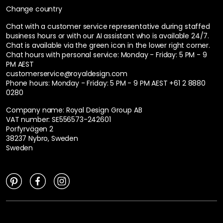
Change country
Chat with a customer service representative during staffed
business hours or with our AI assistant who is available 24/7.
Chat is available via the green icon in the lower right corner.
Chat hours with personal service:
Monday - Friday: 5 PM - 9
PM AEST
customerservice@royaldesign.com
Phone hours: Monday - Friday: 5 PM - 9 PM AEST
+61 2 8880
0280
Company name: Royal Design Group AB
VAT number: SE556573-242601
Porfyrvägen 2
38237 Nybro, Sweden
Sweden