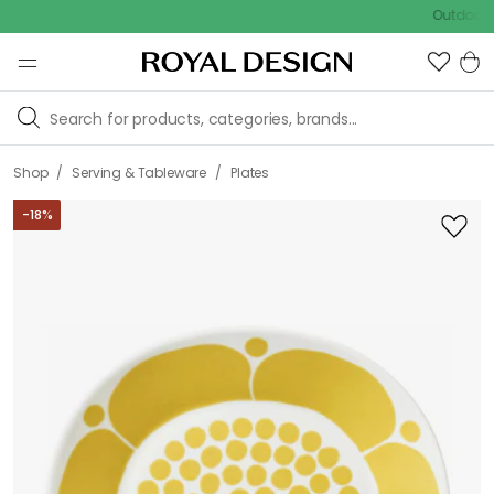
Outdoor Sale
/
/
Shop
Serving & Tableware
Plates
-
18
%