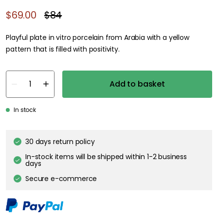
$69.00
$84
Playful plate in vitro porcelain from Arabia with a yellow
pattern that is filled with positivity.
Add to basket
In stock
30 days return policy
In-stock items will be shipped within 1-2 business
days
Secure e-commerce