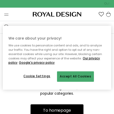
Outdo
We care about your privacy!
We use cookies to personalize content and ads, and to analyze
Sorry! We're not able to find
our traffic. You have the right and option to opt out of any non-
essential cookies while using our site. However, blocking certain
the page you're looking for.
cookies may affect your experience of the website.
Our privacy
policy
Google's privacy policy
Cookie Settings
Accept All Cookies
The page may no longer be available, or has been moved.
We apologize for the inconvenience. Try to refresh the page
or use the menu above to navigate back, or visit one of our
popular categories.
To homepage