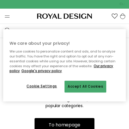
Outdo
We care about your privacy!
We use cookies to personalize content and ads, and to analyze
Sorry! We're not able to find
our traffic. You have the right and option to opt out of any non-
essential cookies while using our site. However, blocking certain
the page you're looking for.
cookies may affect your experience of the website.
Our privacy
policy
Google's privacy policy
Cookie Settings
Accept All Cookies
The page may no longer be available, or has been moved.
We apologize for the inconvenience. Try to refresh the page
or use the menu above to navigate back, or visit one of our
popular categories.
To homepage