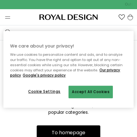
Outdoo
We care about your privacy!
We use cookies to personalize content and ads, and to analyze
Sorry! We're not able to find
our traffic. You have the right and option to opt out of any non-
essential cookies while using our site. However, blocking certain
the page you're looking for.
cookies may affect your experience of the website.
Our privacy
policy
Google's privacy policy
Cookie Settings
Accept All Cookies
The page may no longer be available, or has been moved.
We apologize for the inconvenience. Try to refresh the page
or use the menu above to navigate back, or visit one of our
popular categories.
To homepage