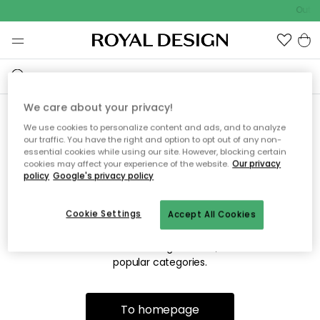
Outdo
We care about your privacy!
We use cookies to personalize content and ads, and to analyze
Sorry! We're not able to find
our traffic. You have the right and option to opt out of any non-
essential cookies while using our site. However, blocking certain
the page you're looking for.
cookies may affect your experience of the website.
Our privacy
policy
Google's privacy policy
Cookie Settings
Accept All Cookies
The page may no longer be available, or has been moved.
We apologize for the inconvenience. Try to refresh the page
or use the menu above to navigate back, or visit one of our
popular categories.
To homepage