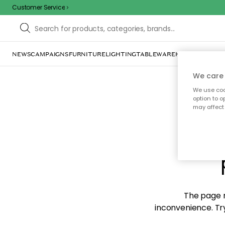
Customer Service
NEWS
CAMPAIGNS
FURNITURE
LIGHTING
TABLEWARE
HOME DÉCOR
TE
We care 
We use cook
option to o
may affect 
Sorr
The page m
inconvenience. Try