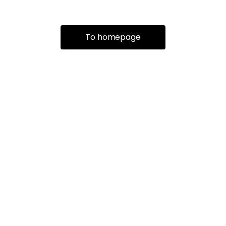
To homepage