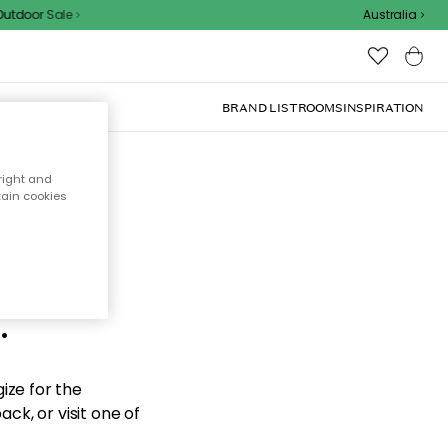
tdoor Sale
Australia
BRAND LIST
ROOMS
INSPIRATION
right and
tain cookies
d the
.
ize for the
ck, or visit one of