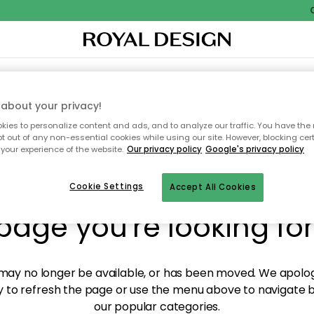
Ou
XTILES & RUGS
KITCHEN
STORAGE
OUTDOOR FURNITURE
about your privacy!
ies to personalize content and ads, and to analyze our traffic. You have the 
pt out of any non-essential cookies while using our site. However, blocking cer
your experience of the website.
Our privacy policy
Google's privacy policy
y! We're not able to fin
Cookie Settings
Accept All Cookies
page you're looking for
ay no longer be available, or has been moved. We apolog
 to refresh the page or use the menu above to navigate ba
our popular categories.