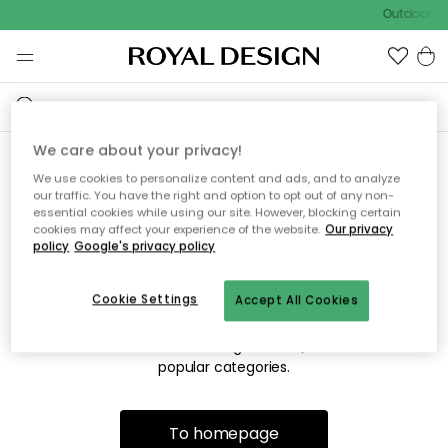
Outdoor sa
We care about your privacy!
We use cookies to personalize content and ads, and to analyze
Sorry! We're not able to find
our traffic. You have the right and option to opt out of any non-
essential cookies while using our site. However, blocking certain
the page you're looking for.
cookies may affect your experience of the website.
Our privacy
policy
Google's privacy policy
Cookie Settings
Accept All Cookies
The page may no longer be available, or has been moved.
We apologize for the inconvenience. Try to refresh the page
or use the menu above to navigate back, or visit one of our
popular categories.
To homepage